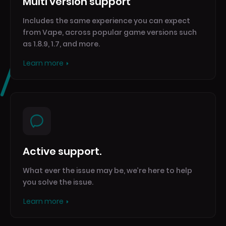
Multi version support
Includes the same experience you can expect
from Vape, across popular game versions such
as 1.8.9, 1.7, and more.
Learn more
Active support.
What ever the issue may be, we’re here to help
you solve the issue.
Learn more