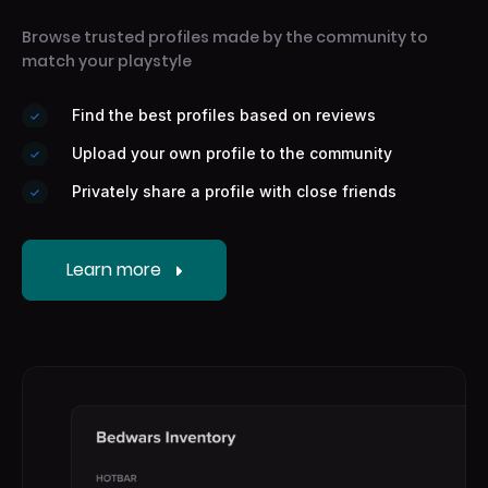
Browse trusted profiles made by the community to
match your playstyle
Find the best profiles based on reviews
Upload your own profile to the community
Privately share a profile with close friends
Learn more