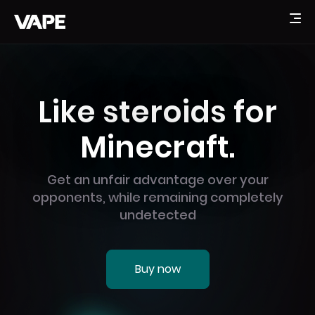
Like steroids for
Minecraft.
Get an unfair advantage over your
opponents, while remaining completely
undetected
Buy now