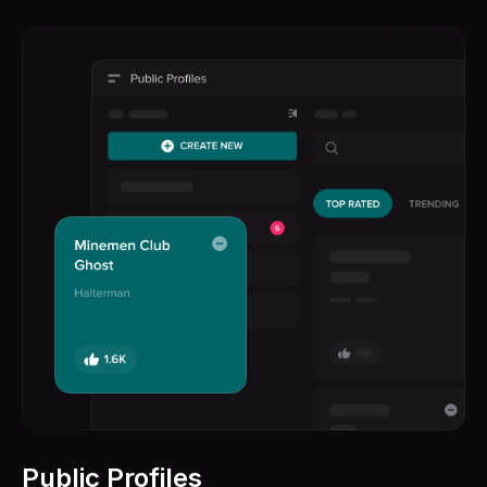
Public Profiles