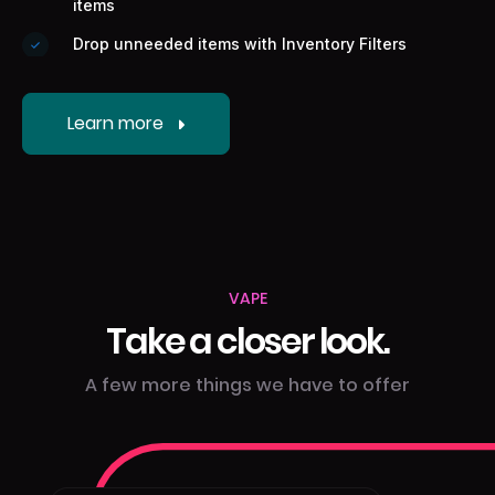
items
Drop unneeded items with Inventory Filters
Learn more
VAPE
Take a closer look.
A few more things we have to offer