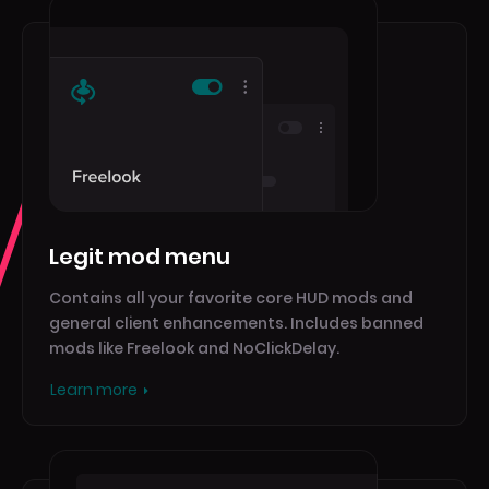
Legit mod menu
Contains all your favorite core HUD mods and
general client enhancements. Includes banned
mods like Freelook and NoClickDelay.
Learn more