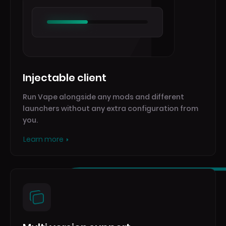
Injectable client
Run Vape alongside any mods and different
launchers without any extra configuration from
you.
Learn more