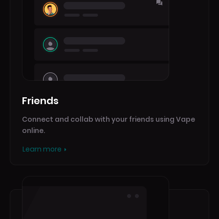
Friends
Connect and collab with your friends using Vape
online.
Learn more