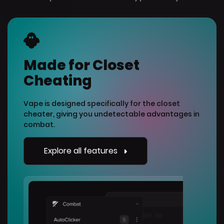
Made for Closet
Cheating
Vape is designed specifically for the closet
cheater, giving you undetectable advantages in
combat.
Explore all features