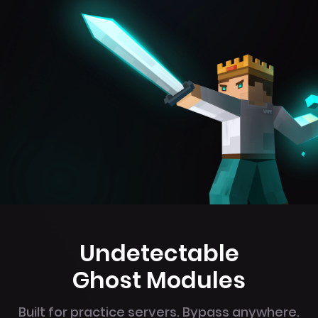
Undetectable
Ghost Modules
Built for practice servers. Bypass anywhere.