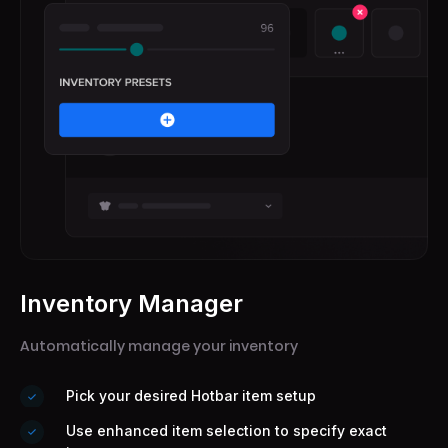
Inventory Manager
Submit
Automatically manage your inventory
Pick your desired Hotbar item setup
Use enhanced item selection to specify exact