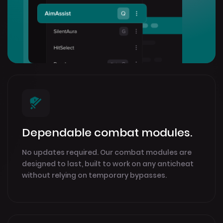
Dependable combat modules.
No updates required. Our combat modules are
designed to last, built to work on any anticheat
without relying on temporary bypasses.