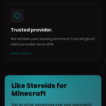
Trusted provider.
We’ve been your leading and most trusted ghost
client provider since 2015.
Learn more
Like Steroids for
Minecraft
Get an unfair advantage over your opponents,