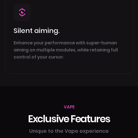
Silent aiming.
Enhance your performance with super-human
aiming on multiple modules, while retaining full
control of your cursor.
VAPE
Exclusive Features
Unique to the Vape experience