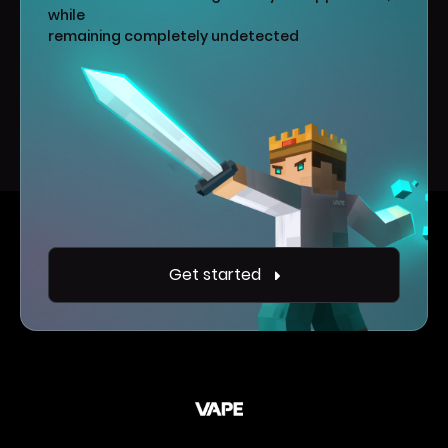
while
remaining completely undetected
Get started