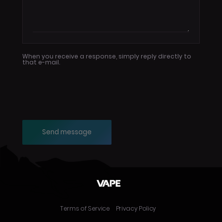
When you receive a response, simply reply directly to
that e-mail.
Send message
Terms of Service
Privacy Policy