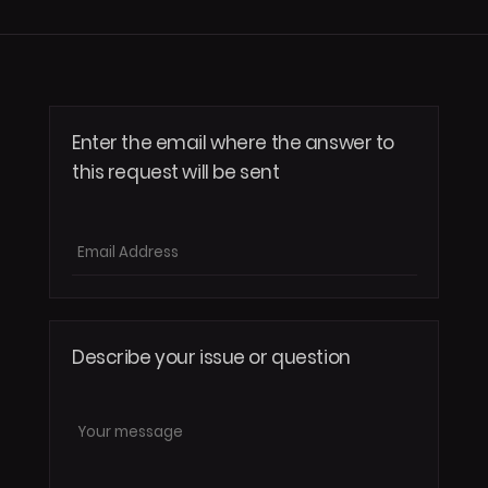
Enter the email where the answer to
this request will be sent
Submit
Describe your issue or question