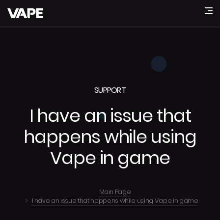
SUPPORT
I have an issue that
happens while using
Vape in game
Main Page
I have an issue that happens while using Vape in game